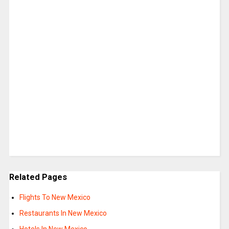
Related Pages
Flights To New Mexico
Restaurants In New Mexico
Hotels In New Mexico