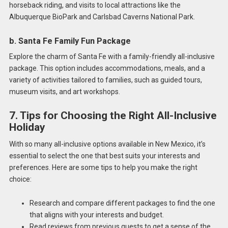
horseback riding, and visits to local attractions like the
Albuquerque BioPark and Carlsbad Caverns National Park.
b. Santa Fe Family Fun Package
Explore the charm of Santa Fe with a family-friendly all-inclusive
package. This option includes accommodations, meals, and a
variety of activities tailored to families, such as guided tours,
museum visits, and art workshops.
7. Tips for Choosing the Right All-Inclusive
Holiday
With so many all-inclusive options available in New Mexico, it’s
essential to select the one that best suits your interests and
preferences. Here are some tips to help you make the right
choice:
Research and compare different packages to find the one
that aligns with your interests and budget.
Read reviews from previous guests to get a sense of the