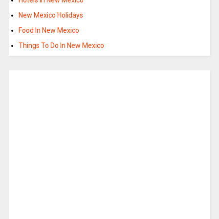
New Mexico Holidays
Food In New Mexico
Things To Do In New Mexico