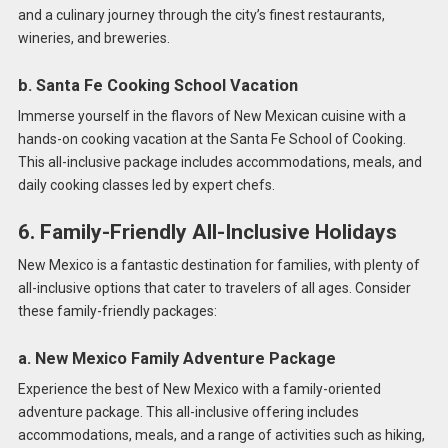
and a culinary journey through the city’s finest restaurants,
wineries, and breweries.
b. Santa Fe Cooking School Vacation
Immerse yourself in the flavors of New Mexican cuisine with a
hands-on cooking vacation at the Santa Fe School of Cooking.
This all-inclusive package includes accommodations, meals, and
daily cooking classes led by expert chefs.
6. Family-Friendly All-Inclusive Holidays
New Mexico is a fantastic destination for families, with plenty of
all-inclusive options that cater to travelers of all ages. Consider
these family-friendly packages:
a. New Mexico Family Adventure Package
Experience the best of New Mexico with a family-oriented
adventure package. This all-inclusive offering includes
accommodations, meals, and a range of activities such as hiking,