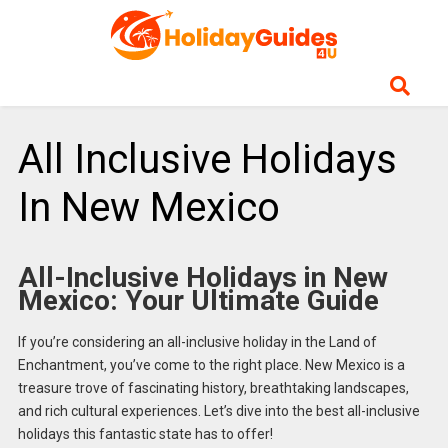
All Inclusive Holidays
In New Mexico
All-Inclusive Holidays in New
Mexico: Your Ultimate Guide
If you’re considering an all-inclusive holiday in the Land of
Enchantment, you’ve come to the right place. New Mexico is a
treasure trove of fascinating history, breathtaking landscapes,
and rich cultural experiences. Let’s dive into the best all-inclusive
holidays this fantastic state has to offer!