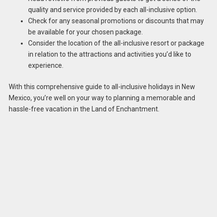
quality and service provided by each all-inclusive option.
Check for any seasonal promotions or discounts that may
be available for your chosen package.
Consider the location of the all-inclusive resort or package
in relation to the attractions and activities you’d like to
experience.
With this comprehensive guide to all-inclusive holidays in New
Mexico, you’re well on your way to planning a memorable and
hassle-free vacation in the Land of Enchantment.