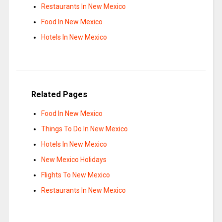
Restaurants In New Mexico
Food In New Mexico
Hotels In New Mexico
Related Pages
Food In New Mexico
Things To Do In New Mexico
Hotels In New Mexico
New Mexico Holidays
Flights To New Mexico
Restaurants In New Mexico