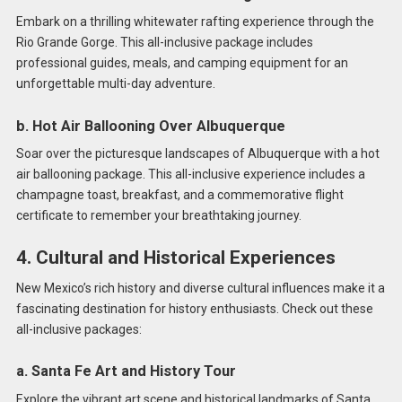
Embark on a thrilling whitewater rafting experience through the
Rio Grande Gorge. This all-inclusive package includes
professional guides, meals, and camping equipment for an
unforgettable multi-day adventure.
b. Hot Air Ballooning Over Albuquerque
Soar over the picturesque landscapes of Albuquerque with a hot
air ballooning package. This all-inclusive experience includes a
champagne toast, breakfast, and a commemorative flight
certificate to remember your breathtaking journey.
4. Cultural and Historical Experiences
New Mexico’s rich history and diverse cultural influences make it a
fascinating destination for history enthusiasts. Check out these
all-inclusive packages:
a. Santa Fe Art and History Tour
Explore the vibrant art scene and historical landmarks of Santa