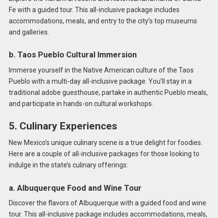
Fe with a guided tour. This all-inclusive package includes
accommodations, meals, and entry to the city’s top museums
and galleries.
b. Taos Pueblo Cultural Immersion
Immerse yourself in the Native American culture of the Taos
Pueblo with a multi-day all-inclusive package. You’ll stay in a
traditional adobe guesthouse, partake in authentic Pueblo meals,
and participate in hands-on cultural workshops.
5. Culinary Experiences
New Mexico’s unique culinary scene is a true delight for foodies.
Here are a couple of all-inclusive packages for those looking to
indulge in the state’s culinary offerings:
a. Albuquerque Food and Wine Tour
Discover the flavors of Albuquerque with a guided food and wine
tour. This all-inclusive package includes accommodations, meals,