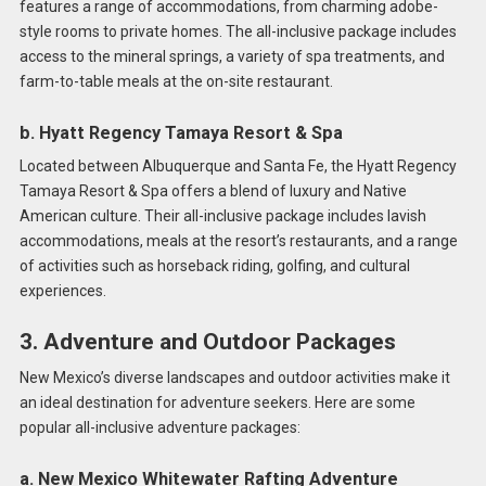
features a range of accommodations, from charming adobe-
style rooms to private homes. The all-inclusive package includes
access to the mineral springs, a variety of spa treatments, and
farm-to-table meals at the on-site restaurant.
b. Hyatt Regency Tamaya Resort & Spa
Located between Albuquerque and Santa Fe, the Hyatt Regency
Tamaya Resort & Spa offers a blend of luxury and Native
American culture. Their all-inclusive package includes lavish
accommodations, meals at the resort’s restaurants, and a range
of activities such as horseback riding, golfing, and cultural
experiences.
3. Adventure and Outdoor Packages
New Mexico’s diverse landscapes and outdoor activities make it
an ideal destination for adventure seekers. Here are some
popular all-inclusive adventure packages:
a. New Mexico Whitewater Rafting Adventure