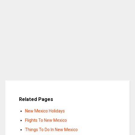
Related Pages
New Mexico Holidays
Flights To New Mexico
Things To Do In New Mexico