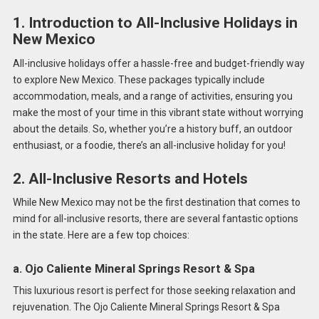
1. Introduction to All-Inclusive Holidays in
New Mexico
All-inclusive holidays offer a hassle-free and budget-friendly way
to explore New Mexico. These packages typically include
accommodation, meals, and a range of activities, ensuring you
make the most of your time in this vibrant state without worrying
about the details. So, whether you’re a history buff, an outdoor
enthusiast, or a foodie, there’s an all-inclusive holiday for you!
2. All-Inclusive Resorts and Hotels
While New Mexico may not be the first destination that comes to
mind for all-inclusive resorts, there are several fantastic options
in the state. Here are a few top choices:
a. Ojo Caliente Mineral Springs Resort & Spa
This luxurious resort is perfect for those seeking relaxation and
rejuvenation. The Ojo Caliente Mineral Springs Resort & Spa