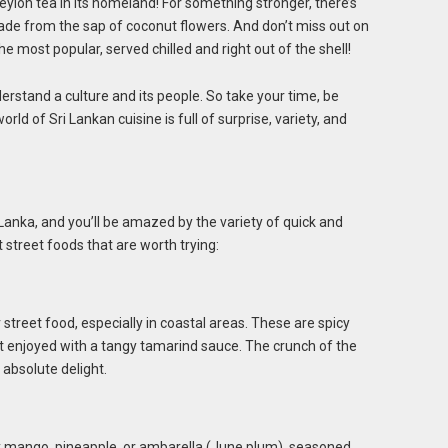
eylon tea in its homeland! For something stronger, there’s
made from the sap of coconut flowers. And don’t miss out on
e most popular, served chilled and right out of the shell!
rstand a culture and its people. So take your time, be
ld of Sri Lankan cuisine is full of surprise, variety, and
Lanka, and you’ll be amazed by the variety of quick and
 street foods that are worth trying:
 street food, especially in coastal areas. These are spicy
st enjoyed with a tangy tamarind sauce. The crunch of the
 absolute delight.
ally mango, pineapple, or ambarella (June plum), seasoned