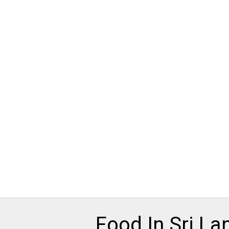
Food In Sri La