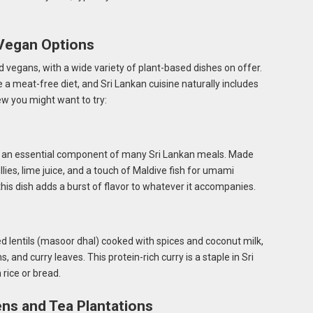
 Vegan Options
d vegans, with a wide variety of plant-based dishes on offer.
 a meat-free diet, and Sri Lankan cuisine naturally includes
w you might want to try:
t’s an essential component of many Sri Lankan meals. Made
llies, lime juice, and a touch of Maldive fish for umami
this dish adds a burst of flavor to whatever it accompanies.
d lentils (masoor dhal) cooked with spices and coconut milk,
and curry leaves. This protein-rich curry is a staple in Sri
 rice or bread.
ns and Tea Plantations