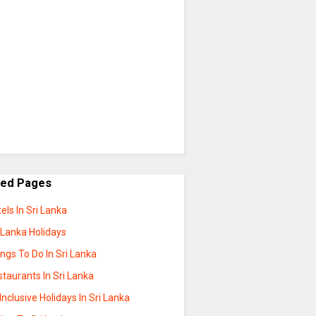
ted Pages
els In Sri Lanka
 Lanka Holidays
ngs To Do In Sri Lanka
taurants In Sri Lanka
 Inclusive Holidays In Sri Lanka