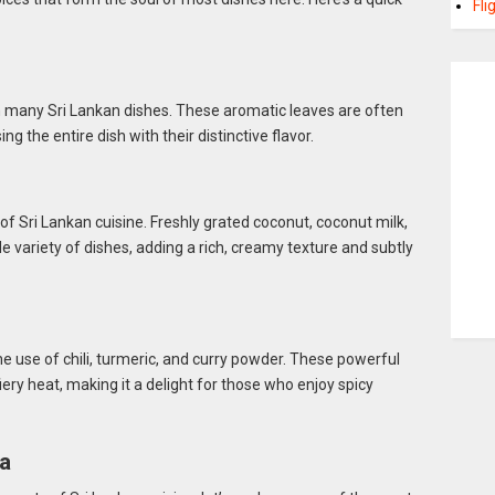
Fli
in many Sri Lankan dishes. These aromatic leaves are often
ing the entire dish with their distinctive flavor.
e of Sri Lankan cuisine. Freshly grated coconut, coconut milk,
ide variety of dishes, adding a rich, creamy texture and subtly
e use of chili, turmeric, and curry powder. These powerful
fiery heat, making it a delight for those who enjoy spicy
ka