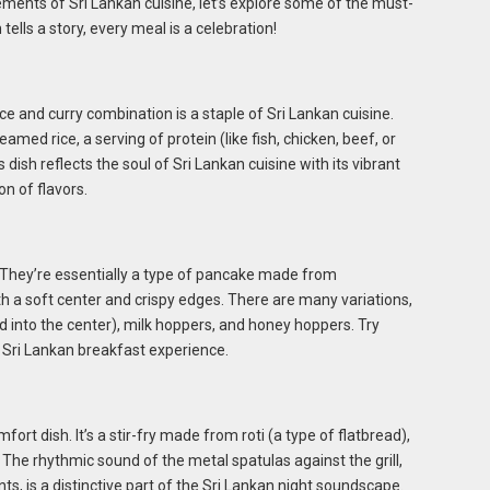
ements of Sri Lankan cuisine, let’s explore some of the must-
tells a story, every meal is a celebration!
 rice and curry combination is a staple of Sri Lankan cuisine.
eamed rice, a serving of protein (like fish, chicken, beef, or
s dish reflects the soul of Sri Lankan cuisine with its vibrant
on of flavors.
. They’re essentially a type of pancake made from
th a soft center and crispy edges. There are many variations,
 into the center), milk hoppers, and honey hoppers. Try
l Sri Lankan breakfast experience.
fort dish. It’s a stir-fry made from roti (a type of flatbread),
 The rhythmic sound of the metal spatulas against the grill,
s, is a distinctive part of the Sri Lankan night soundscape.