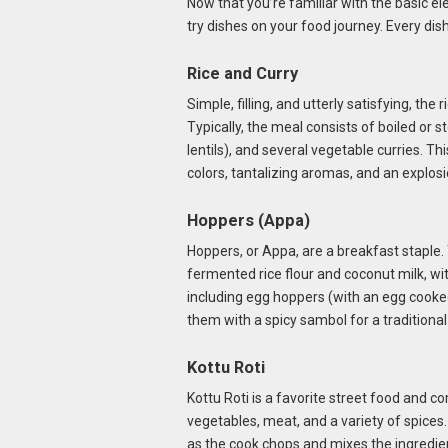
Now that you’re familiar with the basic el
try dishes on your food journey. Every dish 
Rice and Curry
Simple, filling, and utterly satisfying, the
Typically, the meal consists of boiled or st
lentils), and several vegetable curries. Thi
colors, tantalizing aromas, and an explosi
Hoppers (Appa)
Hoppers, or Appa, are a breakfast staple
fermented rice flour and coconut milk, wi
including egg hoppers (with an egg cooked
them with a spicy sambol for a traditiona
Kottu Roti
Kottu Roti is a favorite street food and com
vegetables, meat, and a variety of spices.
as the cook chops and mixes the ingredient