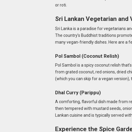
or roti.
Sri Lankan Vegetarian and
Sri Lanka is a paradise for vegetarians an
The country’s Buddhist traditions promote
many vegan-friendly dishes. Here are a fe
Pol Sambol (Coconut Relish)
Pol Sambol is a spicy coconut relish tha
from grated coconut, red onions, dried chi
(which you can skip for a vegan version), 
Dhal Curry (Parippu)
A comforting, flavorful dish made from re
then tempered with mustard seeds, onions, 
Lankan cuisine and is typically served with
Experience the Spice Garde