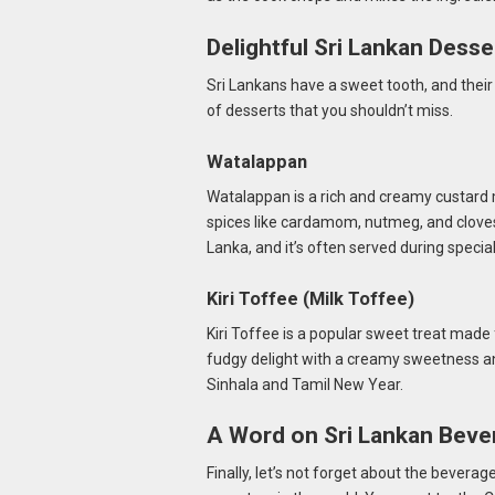
Delightful Sri Lankan Desse
Sri Lankans have a sweet tooth, and their
of desserts that you shouldn’t miss.
Watalappan
Watalappan is a rich and creamy custard 
spices like cardamom, nutmeg, and cloves.
Lanka, and it’s often served during specia
Kiri Toffee (Milk Toffee)
Kiri Toffee is a popular sweet treat made 
fudgy delight with a creamy sweetness and
Sinhala and Tamil New Year.
A Word on Sri Lankan Beve
Finally, let’s not forget about the beverage