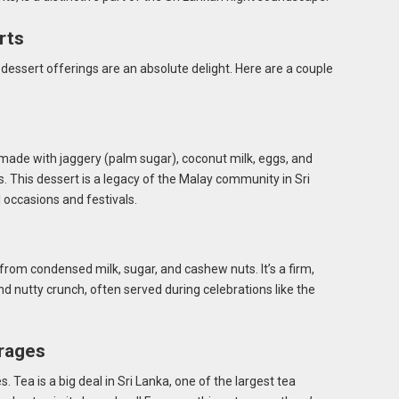
rts
 dessert offerings are an absolute delight. Here are a couple
made with jaggery (palm sugar), coconut milk, eggs, and
 This dessert is a legacy of the Malay community in Sri
l occasions and festivals.
from condensed milk, sugar, and cashew nuts. It’s a firm,
 nutty crunch, often served during celebrations like the
rages
s. Tea is a big deal in Sri Lanka, one of the largest tea