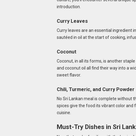
introduction.
Curry Leaves
Curry leaves are an essential ingredient 
sautéed in oil at the start of cooking, infus
Coconut
Coconut, in all its forms, is another stapl
and coconut oil all find their way into a w
sweet flavor.
Chili, Turmeric, and Curry Powder
No Sri Lankan meal is complete without th
spices give the food its vibrant color and 
cuisine.
Must-Try Dishes in Sri Lan