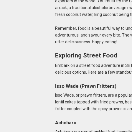
exporters in the world. You must try the C
arrack, a traditional alcoholic beverage 
fresh coconut water, king coconut being th
Remember, food is a beautiful way to unde
adventurous, and savour every bite. The wor
utter deliciousness. Happy eating!
Exploring Street Food
Embark on a street food adventure in Sri 
delicious options. Here are a few standout
Isso Wade (Prawn Fritters)
Isso Wade, or prawn fritters, are a popular
lentil cakes topped with fried prawns, be
fritter coupled with the spicy prawns is an
Achcharu
Achcharu is a mix of pickled fruit, typic