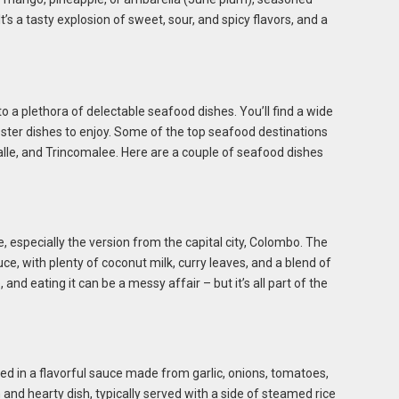
 It’s a tasty explosion of sweet, sour, and spicy flavors, and a
to a plethora of delectable seafood dishes. You’ll find a wide
lobster dishes to enjoy. Some of the top seafood destinations
lle, and Trincomalee. Here are a couple of seafood dishes
, especially the version from the capital city, Colombo. The
uce, with plenty of coconut milk, curry leaves, and a blend of
, and eating it can be a messy affair – but it’s all part of the
d in a flavorful sauce made from garlic, onions, tomatoes,
ch and hearty dish, typically served with a side of steamed rice