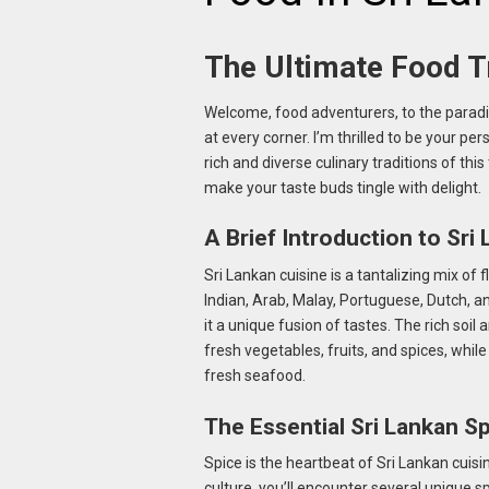
The Ultimate Food Tr
Welcome, food adventurers, to the paradis
at every corner. I’m thrilled to be your per
rich and diverse culinary traditions of th
make your taste buds tingle with delight.
A Brief Introduction to Sri
Sri Lankan cuisine is a tantalizing mix of f
Indian, Arab, Malay, Portuguese, Dutch, an
it a unique fusion of tastes. The rich soi
fresh vegetables, fruits, and spices, whil
fresh seafood.
The Essential Sri Lankan S
Spice is the heartbeat of Sri Lankan cuisi
culture, you’ll encounter several unique s