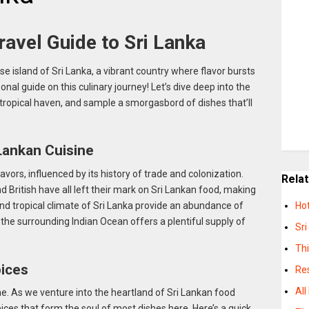
avel Guide to Sri Lanka
e island of Sri Lanka, a vibrant country where flavor bursts
sonal guide on this culinary journey! Let’s dive deep into the
is tropical haven, and sample a smorgasbord of dishes that’ll
 Lankan Cuisine
lavors, influenced by its history of trade and colonization.
Rela
d British have all left their mark on Sri Lankan food, making
l and tropical climate of Sri Lanka provide an abundance of
Hot
e the surrounding Indian Ocean offers a plentiful supply of
Sri
Thi
pices
Res
All
ne. As we venture into the heartland of Sri Lankan food
pices that form the soul of most dishes here. Here’s a quick