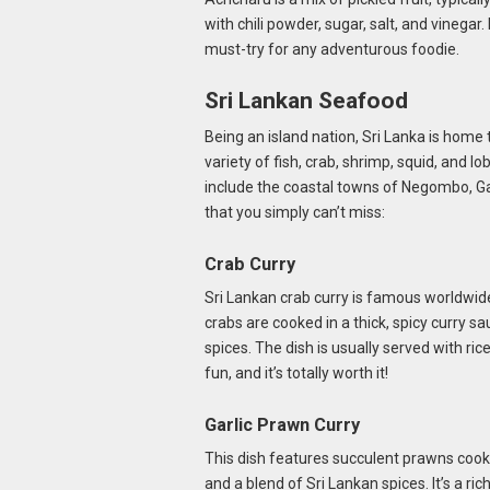
with chili powder, sugar, salt, and vinegar.
must-try for any adventurous foodie.
Sri Lankan Seafood
Being an island nation, Sri Lanka is home 
variety of fish, crab, shrimp, squid, and 
include the coastal towns of Negombo, Ga
that you simply can’t miss:
Crab Curry
Sri Lankan crab curry is famous worldwide
crabs are cooked in a thick, spicy curry sa
spices. The dish is usually served with rice
fun, and it’s totally worth it!
Garlic Prawn Curry
This dish features succulent prawns cooke
and a blend of Sri Lankan spices. It’s a ri