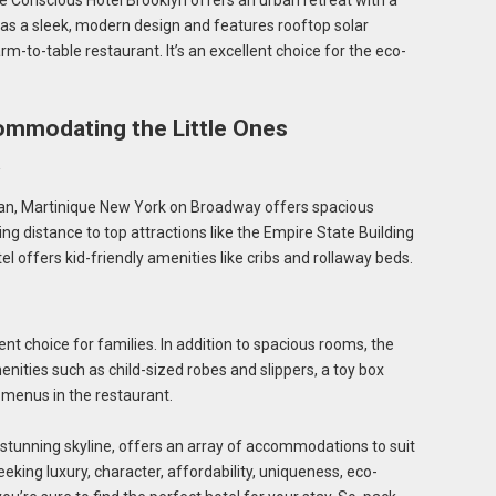
he Conscious Hotel Brooklyn offers an urban retreat with a
has a sleek, modern design and features rooftop solar
arm-to-table restaurant. It’s an excellent choice for the eco-
ommodating the Little Ones
an, Martinique New York on Broadway offers spacious
king distance to top attractions like the Empire State Building
 offers kid-friendly amenities like cribs and rollaway beds.
t choice for families. In addition to spacious rooms, the
enities such as child-sized robes and slippers, a toy box
y menus in the restaurant.
d stunning skyline, offers an array of accommodations to suit
eking luxury, character, affordability, uniqueness, eco-