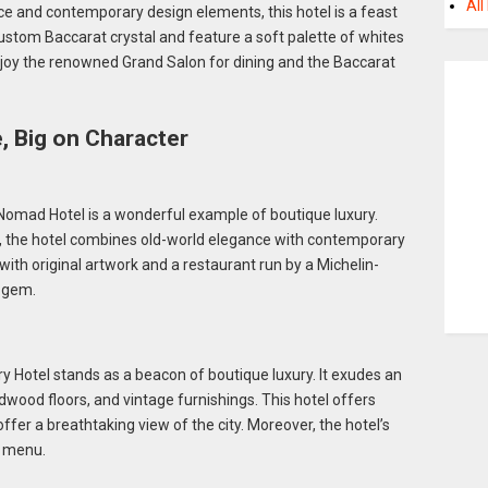
All
nce and contemporary design elements, this hotel is a feast
custom Baccarat crystal and feature a soft palette of whites
oy the renowned Grand Salon for dining and the Baccarat
e, Big on Character
Nomad Hotel is a wonderful example of boutique luxury.
g, the hotel combines old-world elegance with contemporary
ith original artwork and a restaurant run by a Michelin-
n gem.
ry Hotel stands as a beacon of boutique luxury. It exudes an
dwood floors, and vintage furnishings. This hotel offers
ffer a breathtaking view of the city. Moreover, the hotel’s
n menu.