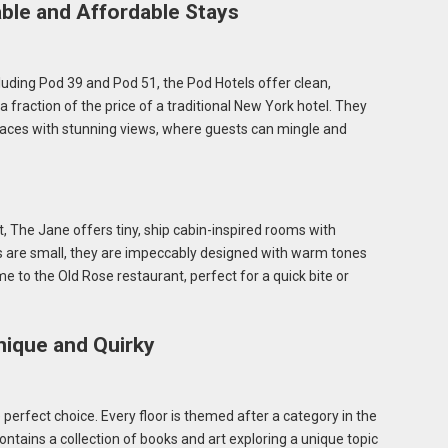
ble and Affordable Stays
ncluding Pod 39 and Pod 51, the Pod Hotels offer clean,
fraction of the price of a traditional New York hotel. They
aces with stunning views, where guests can mingle and
, The Jane offers tiny, ship cabin-inspired rooms with
s are small, they are impeccably designed with warm tones
e to the Old Rose restaurant, perfect for a quick bite or
nique and Quirky
he perfect choice. Every floor is themed after a category in the
ains a collection of books and art exploring a unique topic