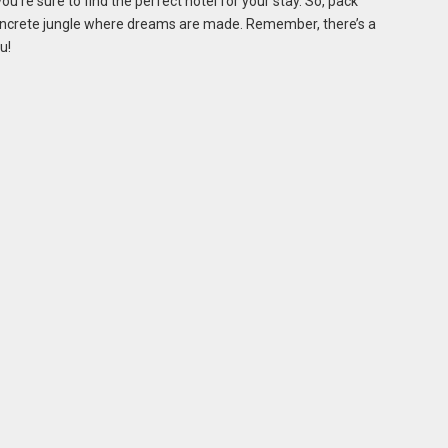
u’re sure to find the perfect hotel for your stay. So, pack
concrete jungle where dreams are made. Remember, there’s a
u!