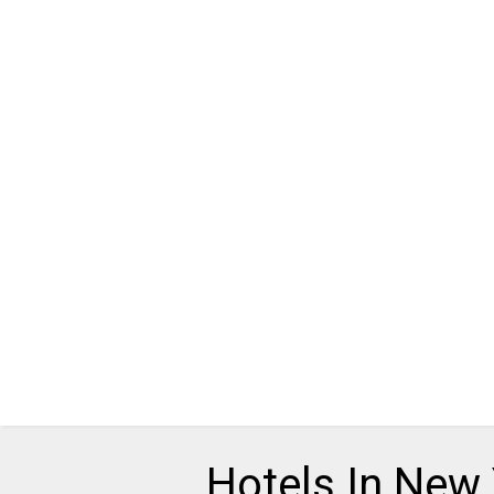
Hotels In New