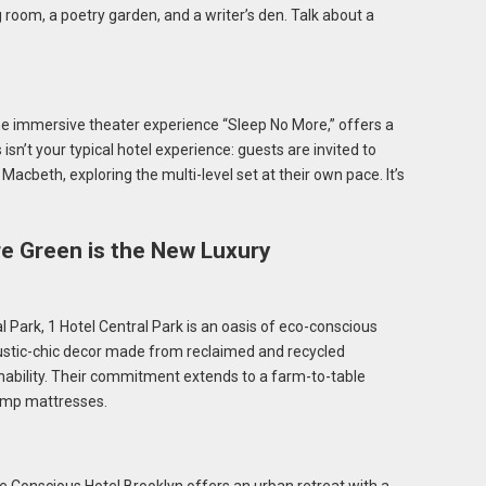
g room, a poetry garden, and a writer’s den. Talk about a
he immersive theater experience “Sleep No More,” offers a
isn’t your typical hotel experience: guests are invited to
 Macbeth, exploring the multi-level set at their own pace. It’s
e Green is the New Luxury
 Park, 1 Hotel Central Park is an oasis of eco-conscious
rustic-chic decor made from reclaimed and recycled
ainability. Their commitment extends to a farm-to-table
hemp mattresses.