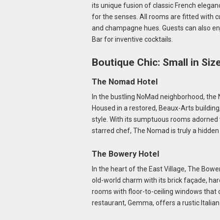
its unique fusion of classic French elega
for the senses. All rooms are fitted with 
and champagne hues. Guests can also enj
Bar for inventive cocktails.
Boutique Chic: Small in Siz
The Nomad Hotel
In the bustling NoMad neighborhood, the 
Housed in a restored, Beaux-Arts buildin
style. With its sumptuous rooms adorned w
starred chef, The Nomad is truly a hidde
The Bowery Hotel
In the heart of the East Village, The Bowe
old-world charm with its brick façade, har
rooms with floor-to-ceiling windows that o
restaurant, Gemma, offers a rustic Italia