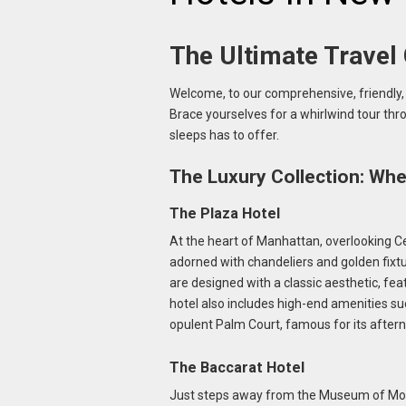
The Ultimate Travel
Welcome, to our comprehensive, friendly, 
Brace yourselves for a whirlwind tour thr
sleeps has to offer.
The Luxury Collection: Wh
The Plaza Hotel
At the heart of Manhattan, overlooking Cen
adorned with chandeliers and golden fixt
are designed with a classic aesthetic, fea
hotel also includes high-end amenities such
opulent Palm Court, famous for its aftern
The Baccarat Hotel
Just steps away from the Museum of Moder