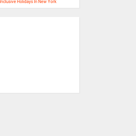
 Inclusive Holidays In New York