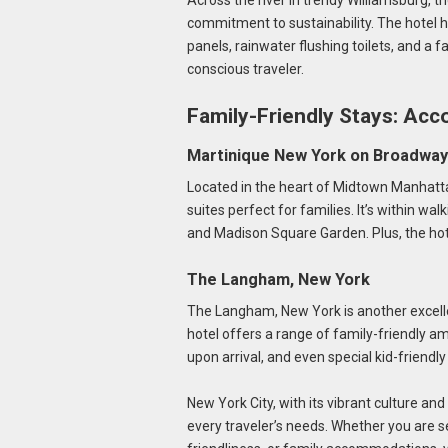
Across the river in trendy Williamsburg, t
commitment to sustainability. The hotel 
panels, rainwater flushing toilets, and a f
conscious traveler.
Family-Friendly Stays: Acc
Martinique New York on Broadway
Located in the heart of Midtown Manhatt
suites perfect for families. It’s within wal
and Madison Square Garden. Plus, the hotel
The Langham, New York
The Langham, New York is another excellen
hotel offers a range of family-friendly am
upon arrival, and even special kid-friendl
New York City, with its vibrant culture an
every traveler’s needs. Whether you are se