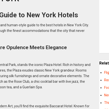
 Guide to New York Hotels
and human-style guide to the best hotels in New York City.
ough the finest accommodations that the city that never
ere Opulence Meets Elegance
Rela
tral Park, stands the iconic Plaza Hotel. Rich in history and
ures, the Plaza exudes classic New York grandeur. Rooms
Fli
turing silk furnishings and ornate decorative elements. The
Re
 as the Rose Club, a chic cocktail bar with live jazz, the
oon tea, and a Guerlain Spa.
Fo
Ne
Th
n Art, you’ll find the exquisite Baccarat Hotel. Known for