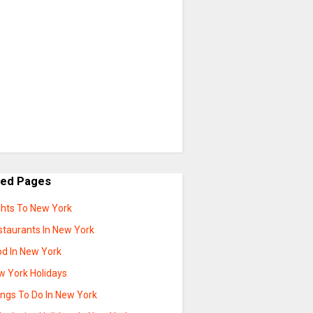
ted Pages
ghts To New York
staurants In New York
od In New York
w York Holidays
ings To Do In New York