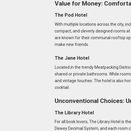
Value for Money: Comforta
The Pod Hotel
With multiple locations across the city, i
compact, and cleverly designed rooms at a 
are known for their communal rooftop sp
make new friends.
The Jane Hotel
Located in the trendy Meatpacking District
shared or private bathrooms. While room
and vintage touches. The hotel is also hom
cocktail.
Unconventional Choices: U
The Library Hotel
For all book lovers, The Library Hotel is t
Dewey Decimal System, and each room cont