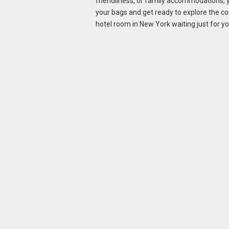
friendliness, or family accommodations, yo
your bags and get ready to explore the 
hotel room in New York waiting just for yo