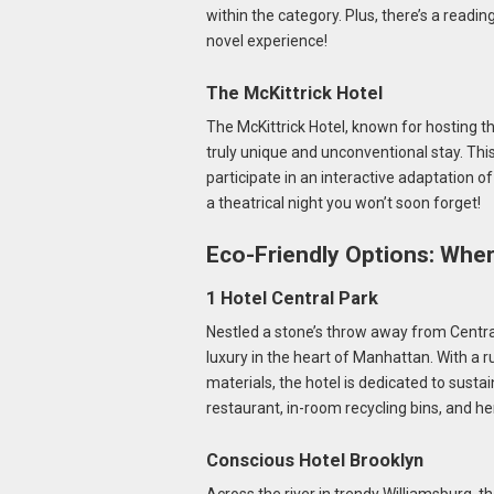
within the category. Plus, there’s a readin
novel experience!
The McKittrick Hotel
The McKittrick Hotel, known for hosting t
truly unique and unconventional stay. This 
participate in an interactive adaptation of
a theatrical night you won’t soon forget!
Eco-Friendly Options: Wher
1 Hotel Central Park
Nestled a stone’s throw away from Central
luxury in the heart of Manhattan. With a 
materials, the hotel is dedicated to sust
restaurant, in-room recycling bins, and 
Conscious Hotel Brooklyn