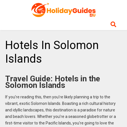
Hotels In Solomon
Islands
Travel Guide: Hotels in the
Solomon Islands
If you’re reading this, then you’re likely planning a trip to the
vibrant, exotic Solomon Islands. Boasting a rich cultural history
and idyllic landscapes, this destination is a paradise for nature
and beach lovers. Whether you’re a seasoned globetrotter or a
first-time visitor to the Pacific Islands, you’re going to love the