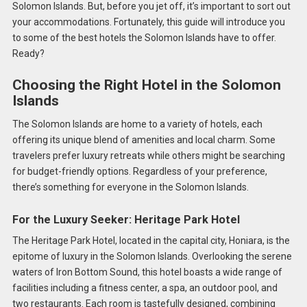
Solomon Islands. But, before you jet off, it’s important to sort out
your accommodations. Fortunately, this guide will introduce you
to some of the best hotels the Solomon Islands have to offer.
Ready?
Choosing the Right Hotel in the Solomon
Islands
The Solomon Islands are home to a variety of hotels, each
offering its unique blend of amenities and local charm. Some
travelers prefer luxury retreats while others might be searching
for budget-friendly options. Regardless of your preference,
there’s something for everyone in the Solomon Islands.
For the Luxury Seeker: Heritage Park Hotel
The Heritage Park Hotel, located in the capital city, Honiara, is the
epitome of luxury in the Solomon Islands. Overlooking the serene
waters of Iron Bottom Sound, this hotel boasts a wide range of
facilities including a fitness center, a spa, an outdoor pool, and
two restaurants. Each room is tastefully designed, combining