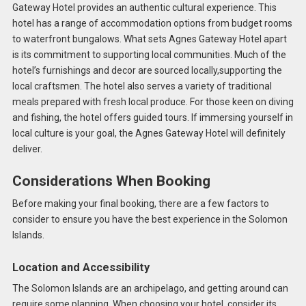
Gateway Hotel provides an authentic cultural experience. This
hotel has a range of accommodation options from budget rooms
to waterfront bungalows. What sets Agnes Gateway Hotel apart
is its commitment to supporting local communities. Much of the
hotel’s furnishings and decor are sourced locally,supporting the
local craftsmen. The hotel also serves a variety of traditional
meals prepared with fresh local produce. For those keen on diving
and fishing, the hotel offers guided tours. If immersing yourself in
local culture is your goal, the Agnes Gateway Hotel will definitely
deliver.
Considerations When Booking
Before making your final booking, there are a few factors to
consider to ensure you have the best experience in the Solomon
Islands.
Location and Accessibility
The Solomon Islands are an archipelago, and getting around can
require some planning. When choosing your hotel, consider its