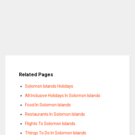
Related Pages
Solomon Islands Holidays
All Inclusive Holidays In Solomon Islands
Food In Solomon Islands
Restaurants In Solomon Islands
Flights To Solomon Islands
Things To Do In Solomon Islands