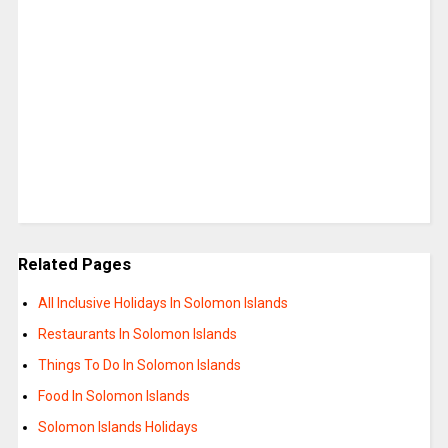
Related Pages
All Inclusive Holidays In Solomon Islands
Restaurants In Solomon Islands
Things To Do In Solomon Islands
Food In Solomon Islands
Solomon Islands Holidays