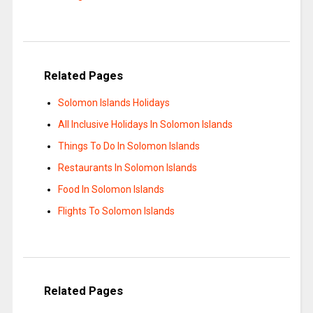
Related Pages
Solomon Islands Holidays
All Inclusive Holidays In Solomon Islands
Things To Do In Solomon Islands
Restaurants In Solomon Islands
Food In Solomon Islands
Flights To Solomon Islands
Related Pages