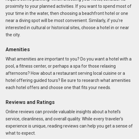
proximity to your planned activities. If you want to spend most of
your time in the water, then choosing a beachfront hotel or one
near a diving spot will be most convenient. Similarly, if you’re
interested in cultural or historical sites, choose a hotel in or near
the city.
Amenities
What amenities are important to you? Do you want a hotel with a
pool, a fitness center, or perhaps a spa for those relaxing
afternoons? How about a restaurant serving local cuisine or a
hotel offering guided tours? Be sure to research what amenities
each hotel offers and choose one that fits your needs.
Reviews and Ratings
Online reviews can provide valuable insights about a hotel’s
service, cleanliness, and overall quality. While every traveler’s
experience is unique, reading reviews can help you get a sense of
what to expect.