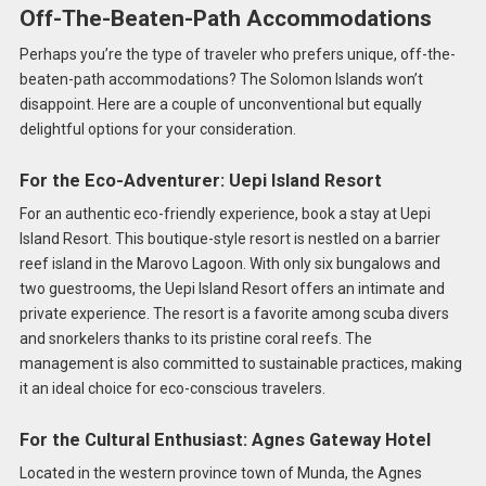
Off-The-Beaten-Path Accommodations
Perhaps you’re the type of traveler who prefers unique, off-the-
beaten-path accommodations? The Solomon Islands won’t
disappoint. Here are a couple of unconventional but equally
delightful options for your consideration.
For the Eco-Adventurer: Uepi Island Resort
For an authentic eco-friendly experience, book a stay at Uepi
Island Resort. This boutique-style resort is nestled on a barrier
reef island in the Marovo Lagoon. With only six bungalows and
two guestrooms, the Uepi Island Resort offers an intimate and
private experience. The resort is a favorite among scuba divers
and snorkelers thanks to its pristine coral reefs. The
management is also committed to sustainable practices, making
it an ideal choice for eco-conscious travelers.
For the Cultural Enthusiast: Agnes Gateway Hotel
Located in the western province town of Munda, the Agnes