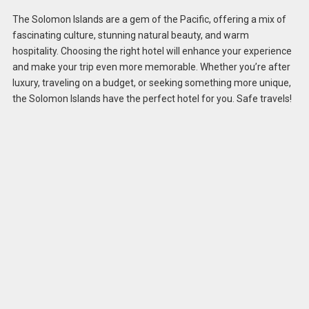
The Solomon Islands are a gem of the Pacific, offering a mix of
fascinating culture, stunning natural beauty, and warm
hospitality. Choosing the right hotel will enhance your experience
and make your trip even more memorable. Whether you’re after
luxury, traveling on a budget, or seeking something more unique,
the Solomon Islands have the perfect hotel for you. Safe travels!