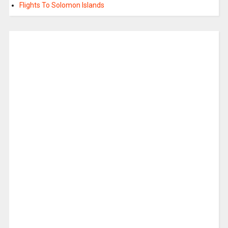
Flights To Solomon Islands