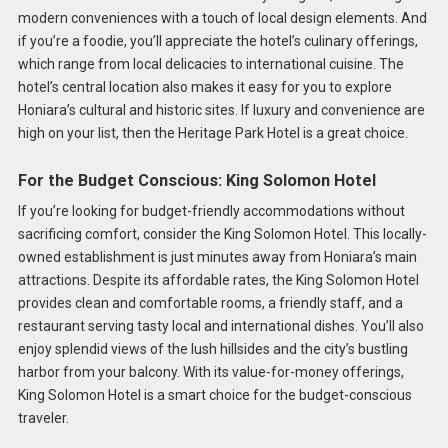
modern conveniences with a touch of local design elements. And
if you’re a foodie, you’ll appreciate the hotel’s culinary offerings,
which range from local delicacies to international cuisine. The
hotel’s central location also makes it easy for you to explore
Honiara’s cultural and historic sites. If luxury and convenience are
high on your list, then the Heritage Park Hotel is a great choice.
For the Budget Conscious: King Solomon Hotel
If you’re looking for budget-friendly accommodations without
sacrificing comfort, consider the King Solomon Hotel. This locally-
owned establishment is just minutes away from Honiara’s main
attractions. Despite its affordable rates, the King Solomon Hotel
provides clean and comfortable rooms, a friendly staff, and a
restaurant serving tasty local and international dishes. You’ll also
enjoy splendid views of the lush hillsides and the city’s bustling
harbor from your balcony. With its value-for-money offerings,
King Solomon Hotel is a smart choice for the budget-conscious
traveler.